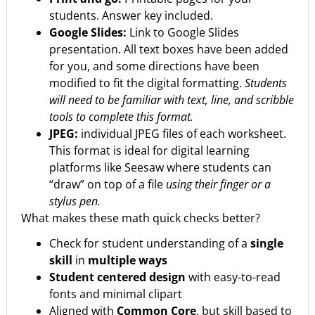
students. Answer key included.
Google Slides:
Link to Google Slides
presentation. All text boxes have been added
for you, and some directions have been
modified to fit the digital formatting.
Students
will need to be familiar with text, line, and scribble
tools to complete this format.
JPEG:
individual JPEG files of each worksheet.
This format is ideal for digital learning
platforms like Seesaw where students can
“draw” on top of a file
using their finger or a
stylus pen.
What makes these math quick checks better?
Check for student understanding of a
single
skill
in
multiple ways
Student centered design
with easy-to-read
fonts and minimal clipart
Aligned with
Common Core
, but skill based to