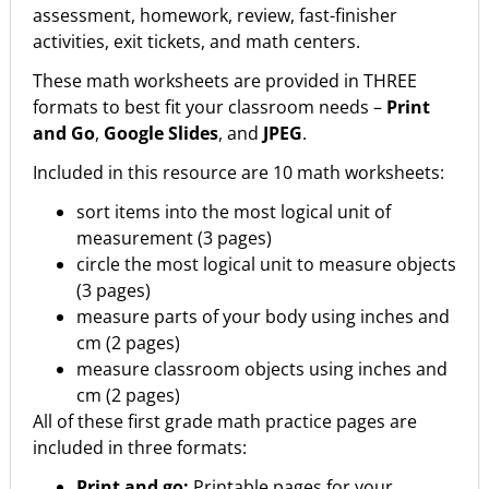
assessment, homework, review, fast-finisher
activities, exit tickets, and math centers.
These math worksheets are provided in THREE
formats to best fit your classroom needs –
Print
and Go
,
Google Slides
, and
JPEG
.
Included in this resource are 10 math worksheets:
sort items into the most logical unit of
measurement (3 pages)
circle the most logical unit to measure objects
(3 pages)
measure parts of your body using inches and
cm (2 pages)
measure classroom objects using inches and
cm (2 pages)
All of these first grade math practice pages are
included in three formats:
Print and go:
Printable pages for your