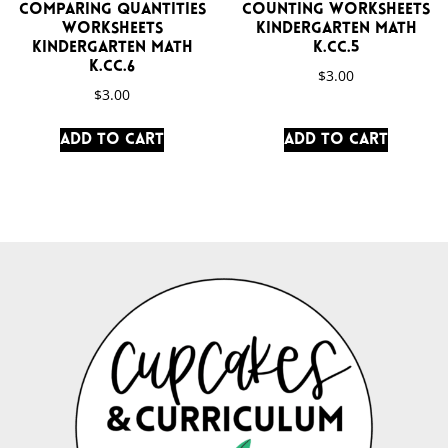
Comparing Quantities
Counting Worksheets
Worksheets
Kindergarten Math
Kindergarten Math
K.CC.5
K.CC.6
$
3.00
$
3.00
Add to cart
Add to cart