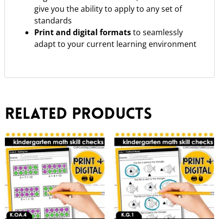
give you the ability to apply to any set of
standards
Print and digital formats
to seamlessly
adapt to your current learning environment
Related products