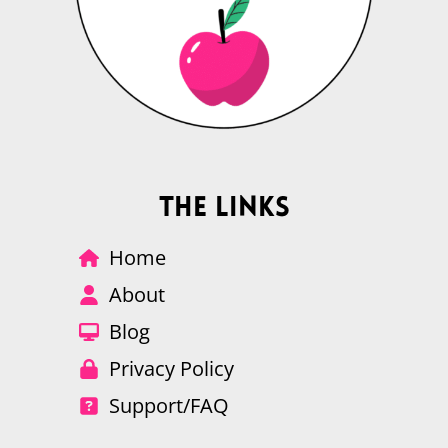
The Links
Home
About
Blog
Privacy Policy
Support/FAQ