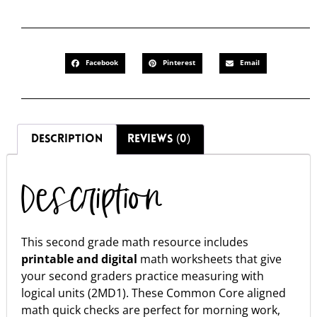
Facebook
Pinterest
Email
DESCRIPTION
REVIEWS (0)
Description
This second grade math resource includes
printable and digital
math worksheets that give
your second graders practice measuring with
logical units (2MD1). These Common Core aligned
math quick checks are perfect for morning work,