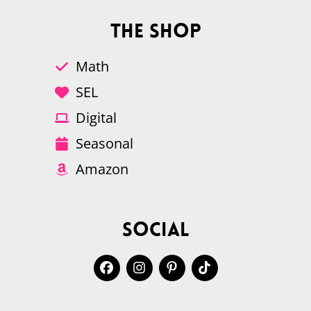
The Shop
Math
SEL
Digital
Seasonal
Amazon
Social