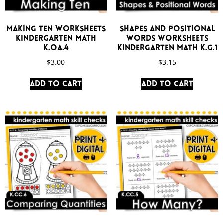
Making Ten Worksheets
Shapes and Positional
Kindergarten Math
Words Worksheets
K.OA.4
Kindergarten Math K.G.1
$
3.00
$
3.15
Add to cart
Add to cart