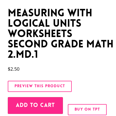
Measuring With
Logical Units
Worksheets
Second Grade Math
2.MD.1
$
2.50
PREVIEW THIS PRODUCT
Alternative:
ADD TO CART
BUY ON TPT