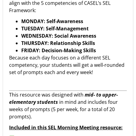
align with the 5 competencies of CASEL’s SEL
Framework:
MONDAY: Self-Awareness
TUESDAY: Self-Management
WEDNESDAY: Social Awareness
THURSDAY: Relationship Skills
FRIDAY: Decision-Making Skills
Because each day focuses on a different SEL
competency, your students will get a well-rounded
set of prompts each and every week!
This resource was designed with
mid- to upper-
elementary students
in mind and includes four
weeks of prompts (5 per week, for a total of 20
prompts).
Included in this SEL Morning Meeting resource: