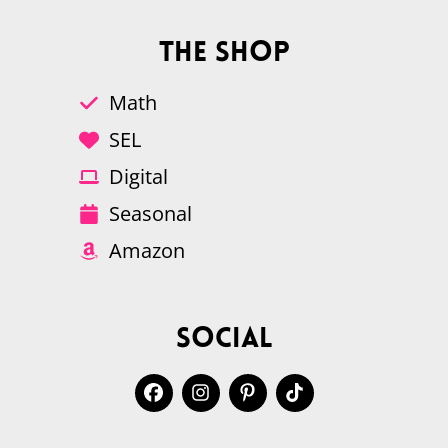
The Shop
Math
SEL
Digital
Seasonal
Amazon
Social