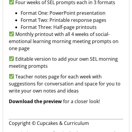
Four weeks of SEL prompts each in 3 formats
Format One: PowerPoint presentation
Format Two: Printable response pages
Format Three: Half-page printouts
Monthly printout with all 4 weeks of social-
emotional learning morning meeting prompts on
one page
Editable version to add your own SEL morning
meeting prompts
Teacher notes page for each week with
suggestions for conversation and space for you to
write your own notes and ideas
Download the preview
for a closer look!
Copyright © Cupcakes & Curriculum