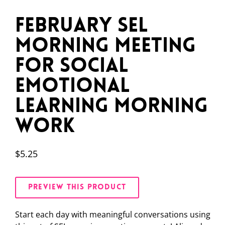
February SEL
Morning Meeting
for Social
Emotional
Learning Morning
Work
$
5.25
PREVIEW THIS PRODUCT
Start each day with meaningful conversations using