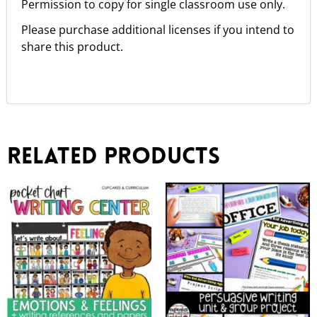
Permission to copy for single classroom use only.
Please purchase additional licenses if you intend to
share this product.
Related products