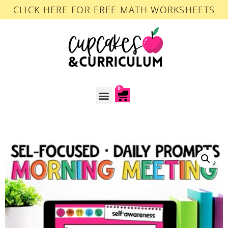
CLICK HERE FOR FREE MATH WORKSHEETS
0
ACCOUNT LOGIN