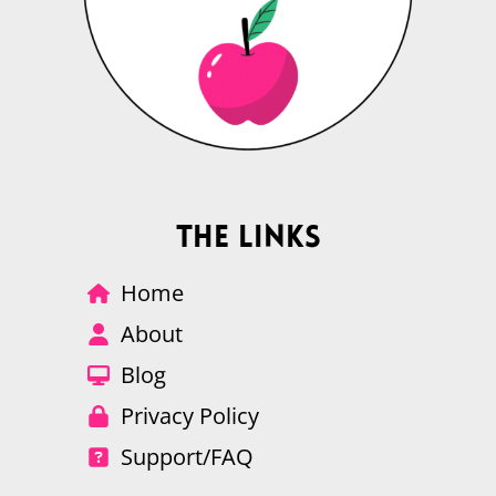
The Links
Home
About
Blog
Privacy Policy
Support/FAQ