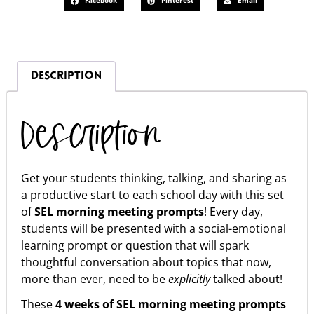
Facebook
Pinterest
Email
DESCRIPTION
Description
Get your students thinking, talking, and sharing as
a productive start to each school day with this set
of
SEL
morning meeting prompts
! Every day,
students will be presented with a social-emotional
learning prompt or question that will spark
thoughtful conversation about topics that now,
more than ever, need to be
explicitly
talked about!
These
4 weeks of SEL morning meeting prompts