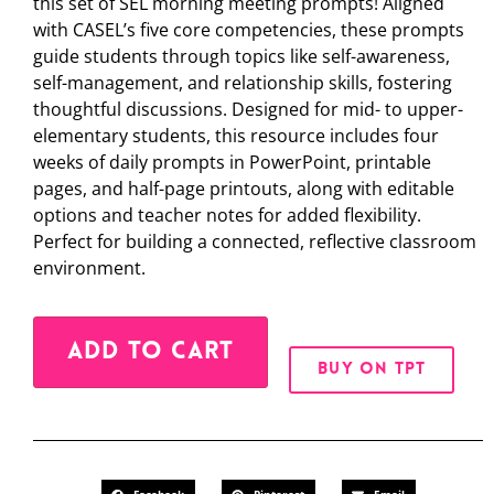
this set of SEL morning meeting prompts! Aligned
with CASEL’s five core competencies, these prompts
guide students through topics like self-awareness,
self-management, and relationship skills, fostering
thoughtful discussions. Designed for mid- to upper-
elementary students, this resource includes four
weeks of daily prompts in PowerPoint, printable
pages, and half-page printouts, along with editable
options and teacher notes for added flexibility.
Perfect for building a connected, reflective classroom
environment.
Alternative:
ADD TO CART
BUY ON TPT