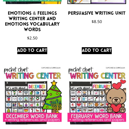
Emotions & Feelings
Persuasive Writing Unit
Writing Center and
$
8.50
Emotions Vocabulary
Words
$
2.50
Add to cart
Add to cart