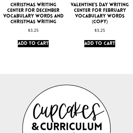
Christmas Writing
Valentine’s Day Writing
Center for December
Center for February
Vocabulary Words and
Vocabulary Words
Christmas Writing
(Copy)
$
3.25
$
3.25
Add to cart
Add to cart