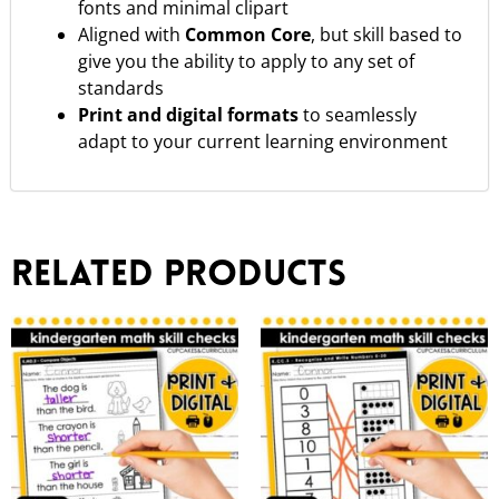
fonts and minimal clipart
Aligned with
Common Core
, but skill based to
give you the ability to apply to any set of
standards
Print and digital formats
to seamlessly
adapt to your current learning environment
Related products