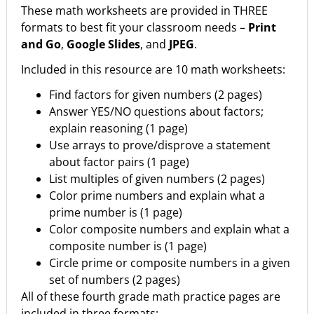
These math worksheets are provided in THREE
formats to best fit your classroom needs –
Print
and Go
,
Google Slides
, and
JPEG
.
Included in this resource are 10 math worksheets:
Find factors for given numbers (2 pages)
Answer YES/NO questions about factors;
explain reasoning (1 page)
Use arrays to prove/disprove a statement
about factor pairs (1 page)
List multiples of given numbers (2 pages)
Color prime numbers and explain what a
prime number is (1 page)
Color composite numbers and explain what a
composite number is (1 page)
Circle prime or composite numbers in a given
set of numbers (2 pages)
All of these fourth grade math practice pages are
included in three formats: