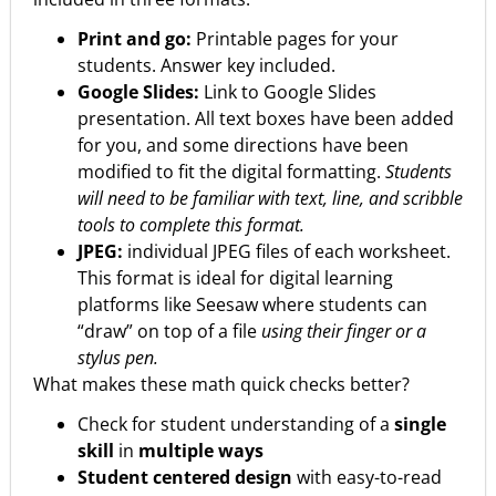
Print and go:
Printable pages for your
students. Answer key included.
Google Slides:
Link to Google Slides
presentation. All text boxes have been added
for you, and some directions have been
modified to fit the digital formatting.
Students
will need to be familiar with text, line, and scribble
tools to complete this format.
JPEG:
individual JPEG files of each worksheet.
This format is ideal for digital learning
platforms like Seesaw where students can
“draw” on top of a file
using their finger or a
stylus pen.
What makes these math quick checks better?
Check for student understanding of a
single
skill
in
multiple ways
Student centered design
with easy-to-read