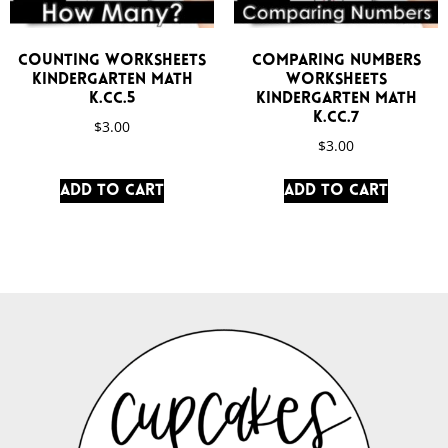
Counting Worksheets
Comparing Numbers
Kindergarten Math
Worksheets
K.CC.5
Kindergarten Math
K.CC.7
$
3.00
$
3.00
Add to cart
Add to cart