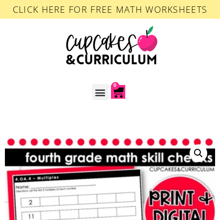
CLICK HERE FOR FREE MATH WORKSHEETS
0
ACCOUNT LOGIN