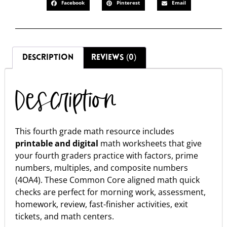
Facebook
Pinterest
Email
DESCRIPTION
REVIEWS (0)
Description
This fourth grade math resource includes
printable and digital
math worksheets that give
your fourth graders practice with factors, prime
numbers, multiples, and composite numbers
(4OA4). These Common Core aligned math quick
checks are perfect for morning work, assessment,
homework, review, fast-finisher activities, exit
tickets, and math centers.