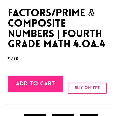
Factors/Prime &
Composite
Numbers | Fourth
Grade Math 4.OA.4
$
2.00
Alternative:
ADD TO CART
BUY ON TPT