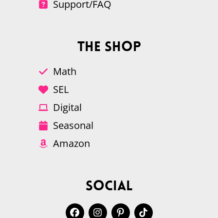
Support/FAQ
The Shop
Math
SEL
Digital
Seasonal
Amazon
Social