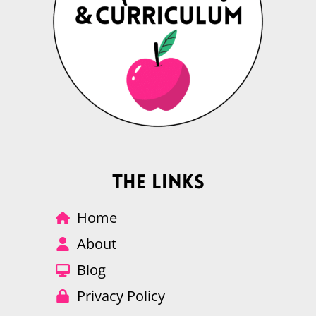
The Links
Home
About
Blog
Privacy Policy