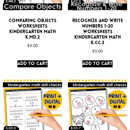
Comparing Objects
Recognize and Write
Worksheets
Numbers 1-20
Kindergarten Math
Worksheets
K.MD.2
Kindergarten Math
K.CC.3
$
3.00
$
3.00
Add to cart
Add to cart