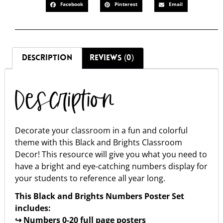
Facebook
Pinterest
Email
DESCRIPTION
REVIEWS (0)
Description
Decorate your classroom in a fun and colorful
theme with this Black and Brights Classroom
Decor! This resource will give you what you need to
have a bright and eye-catching numbers display for
your students to reference all year long.
This Black and Brights Numbers Poster Set
includes:
↪ Numbers 0-20 full page posters