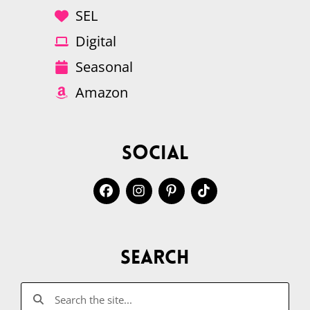
SEL
Digital
Seasonal
Amazon
Social
Search