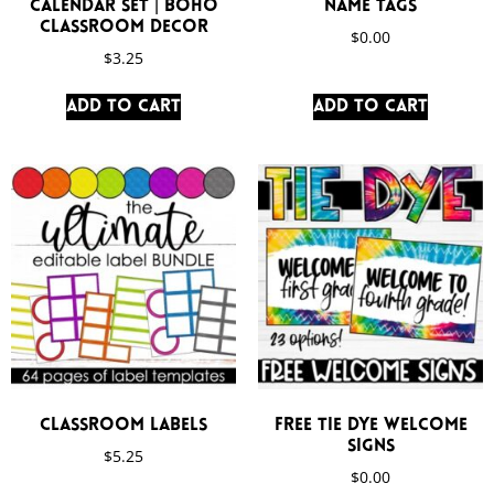
Calendar Set | Boho
Name Tags
Classroom Decor
$
0.00
$
3.25
Add to cart
Add to cart
Classroom Labels
FREE Tie Dye Welcome
Signs
$
5.25
$
0.00