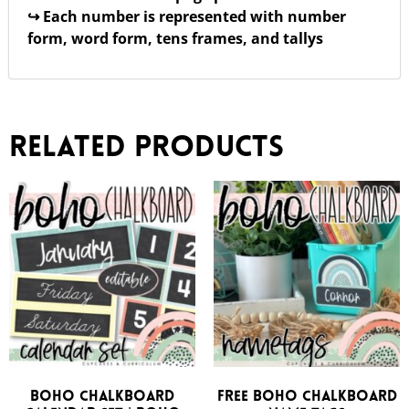
↪ Each number is represented with number
form, word form, tens frames, and tallys
Related products
Boho Chalkboard
FREE Boho Chalkboard