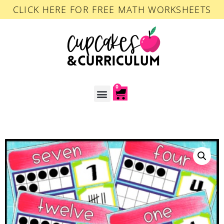
CLICK HERE FOR FREE MATH WORKSHEETS
0
ACCOUNT LOGIN