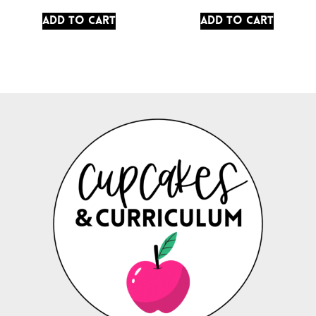
Add to cart
Add to cart