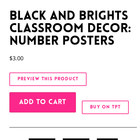
Black and Brights
Classroom Decor:
Number Posters
$
3.00
PREVIEW THIS PRODUCT
Alternative:
ADD TO CART
BUY ON TPT