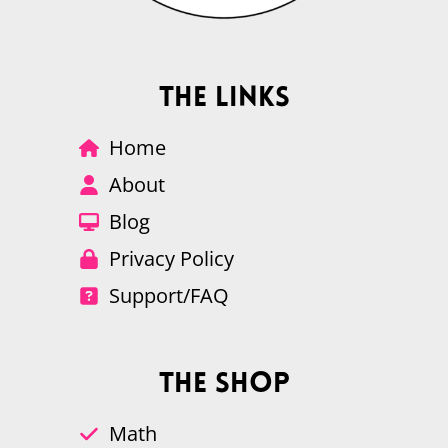
The Links
Home
About
Blog
Privacy Policy
Support/FAQ
The Shop
Math