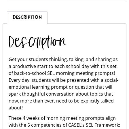
DESCRIPTION
Description
Get your students thinking, talking, and sharing as
a productive start to each school day with this set
of back-to-school SEL morning meeting prompts!
Every day, students will be presented with a social-
emotional learning prompt or question that will
spark thoughtful conversation about topics that
now, more than ever, need to be explicitly talked
about!
These 4 weeks of morning meeting prompts align
with the 5 competencies of CASEL’s SEL Framework: