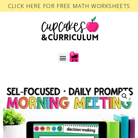
CLICK HERE FOR FREE MATH WORKSHEETS
0
ACCOUNT LOGIN