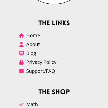
The Links
Home
About
Blog
Privacy Policy
Support/FAQ
The Shop
Math