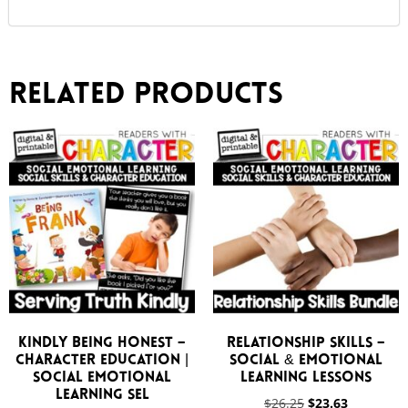
Related products
Kindly Being Honest –
Relationship Skills –
Character Education |
Social & Emotional
Social Emotional
Learning Lessons
Learning SEL
$
26.25
$
23.63