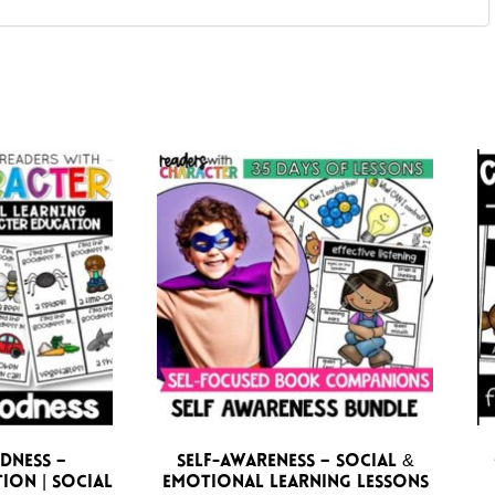
dness –
Self-Awareness – Social &
ion | Social
Emotional Learning Lessons