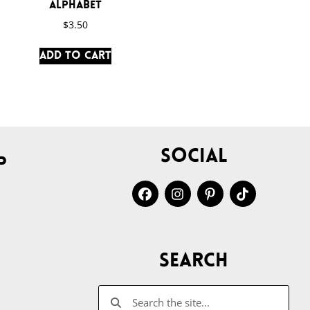
Alphabet
$
3.50
Add to cart
Social
p
Search