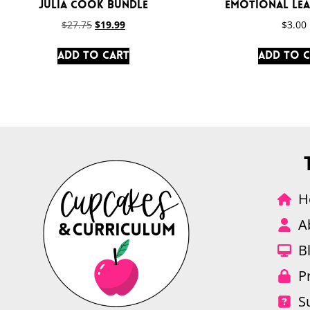
Julia Cook Bundle
Emotional Lea
$
27.75
$
19.99
$
3.00
Add to cart
Add to 
H
A
B
P
S