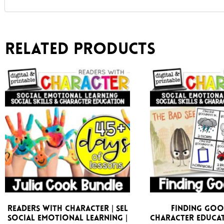
Related products
Readers With Character | SEL
Finding Goo
Social Emotional Learning |
Character Educat