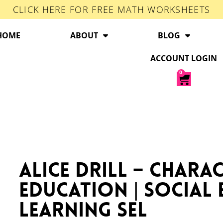
CLICK HERE FOR FREE MATH WORKSHEETS
HOME
ABOUT
BLOG
ACCOUNT LOGIN
0
ALICE Drill – Chara
Education | Social
Learning SEL