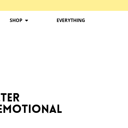
SHOP
EVERYTHING
cter
 Emotional