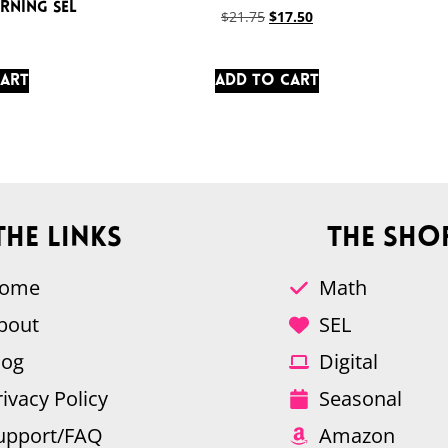
rning SEL
$
21.75
$
17.50
cart
Add to cart
The Links
The Sho
ome
Math
bout
SEL
log
Digital
rivacy Policy
Seasonal
upport/FAQ
Amazon