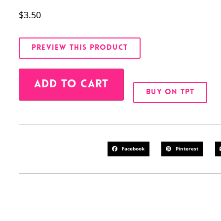
$
3.50
PREVIEW THIS PRODUCT
Alternative:
ADD TO CART
BUY ON TPT
Facebook
Pinterest