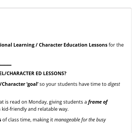
ional Learning / Character Education Lessons
for the
▁▁▁▁
EL/CHARACTER ED LESSONS?
Character ‘goal’
so your students have time to
digest
at is read on Monday, giving students a
frame of
 kid-friendly and relatable way.
s
of class time, making it
manageable for the busy