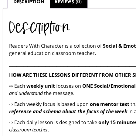
DESCRIPTION
REVIEWS (0)
Description
Readers With Character is a collection of
Social & Emot
general education classroom teacher.
▁▁▁▁▁▁▁▁▁▁▁▁▁▁▁▁▁▁▁▁▁▁▁▁▁▁▁▁▁▁▁▁▁▁
HOW ARE THESE LESSONS DIFFERENT FROM OTHER S
⇨ Each
weekly unit
focuses on
ONE Social/Emotional/
and understand
the message.
⇨ Each weekly focus is based upon
one mentor text
th
reference and schema about the focus of the week
in a
⇨ Each daily lesson is designed to take
only 15 minute
classroom teacher
.