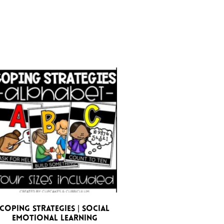
Coping Strategies | Social
Emotional Learning