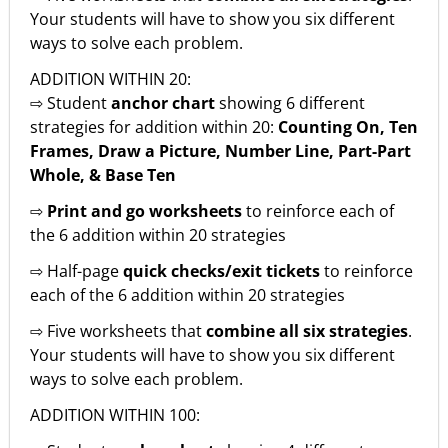
Your students will have to show you six different
ways to solve each problem.
ADDITION WITHIN 20:
⇨ Student
anchor chart
showing 6 different
strategies for addition within 20:
Counting On, Ten
Frames, Draw a Picture, Number Line, Part-Part
Whole, & Base Ten
⇨
Print and go worksheets
to reinforce each of
the 6 addition within 20 strategies
⇨ Half-page
quick checks/exit tickets
to reinforce
each of the 6 addition within 20 strategies
⇨ Five worksheets that
combine all six strategies
.
Your students will have to show you six different
ways to solve each problem.
ADDITION WITHIN 100: