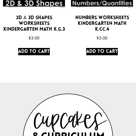
2D & 3D Shapes
Numbers Worksheets
Worksheets
Kindergarten Math
Kindergarten Math K.G.3
K.CC.4
$
3.00
$
3.00
Add to cart
Add to cart