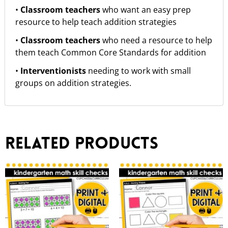
•
Classroom teachers
who want an easy prep
resource to help teach addition strategies
•
Classroom teachers
who need a resource to help
them teach Common Core Standards for addition
•
Interventionists
needing to work with small
groups on addition strategies.
Related products