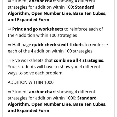
⇨ Student
anchor chart
showing 4 different
strategies for addition within 100:
Standard
Algorithm, Open Number Line, Base Ten Cubes,
and Expanded Form
⇨
Print and go worksheets
to reinforce each of
the 4 addition within 100 strategies
⇨ Half-page
quick checks/exit tickets
to reinforce
each of the 4 addition within 100 strategies
⇨ Five worksheets that
combine all 4 strategies
.
Your students will have to show you 4 different
ways to solve each problem.
ADDITION WITHIN 1000:
⇨ Student
anchor chart
showing 4 different
strategies for addition within 1000:
Standard
Algorithm, Open Number Line, Base Ten Cubes,
and Expanded Form