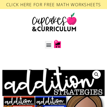
CLICK HERE FOR FREE MATH WORKSHEETS
0
ACCOUNT LOGIN