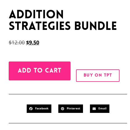
Addition
Strategies BUNDLE
$
12.00
$
9.50
Alternative:
ADD TO CART
BUY ON TPT
Facebook
Pinterest
Email