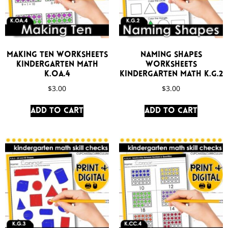
Making Ten Worksheets
Naming Shapes
Kindergarten Math
Worksheets
K.OA.4
Kindergarten Math K.G.2
$
3.00
$
3.00
Add to cart
Add to cart