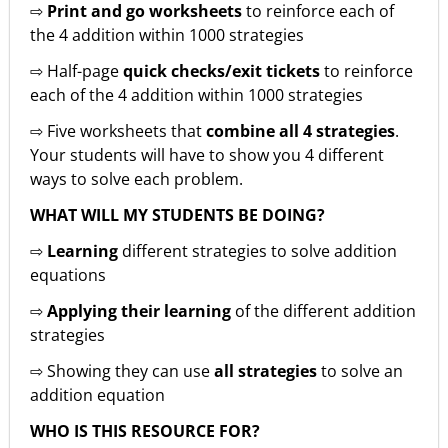
⇨
Print and go worksheets
to reinforce each of
the 4 addition within 1000 strategies
⇨ Half-page
quick checks/exit tickets
to reinforce
each of the 4 addition within 1000 strategies
⇨ Five worksheets that
combine all 4 strategies
.
Your students will have to show you 4 different
ways to solve each problem.
WHAT WILL MY STUDENTS BE DOING?
⇨
Learning
different strategies to solve addition
equations
⇨
Applying their learning
of the different addition
strategies
⇨ Showing they can use
all strategies
to solve an
addition equation
WHO IS THIS RESOURCE FOR?