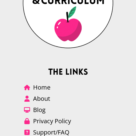
The Links
Home
About
Blog
Privacy Policy
Support/FAQ