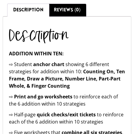
DESCRIPTION
REVIEWS (0)
Description
ADDITION WITHIN TEN:
⇨ Student
anchor chart
showing 6 different
strategies for addition within 10:
Counting On, Ten
Frame, Draw a Picture, Number Line, Part-Part
Whole, & Finger Counting
⇨
Print and go worksheets
to reinforce each of
the 6 addition within 10 strategies
⇨ Half-page
quick checks/exit tickets
to reinforce
each of the 6 addition within 10 strategies
⇨ Five worksheets that
combine all six strategies
.