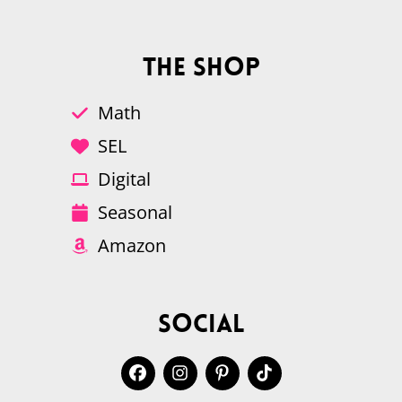
The Shop
Math
SEL
Digital
Seasonal
Amazon
Social