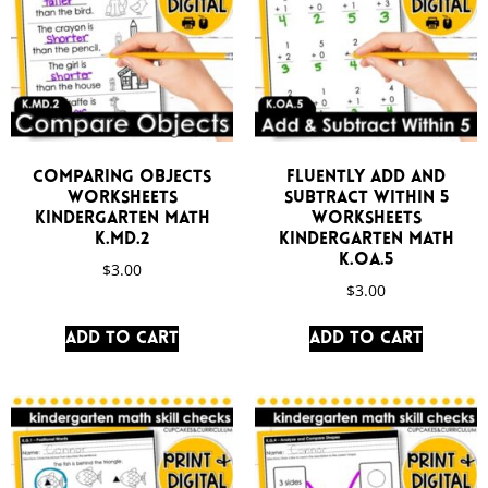
Comparing Objects
Fluently Add and
Worksheets
Subtract Within 5
Kindergarten Math
Worksheets
K.MD.2
Kindergarten Math
K.OA.5
$
3.00
$
3.00
Add to cart
Add to cart