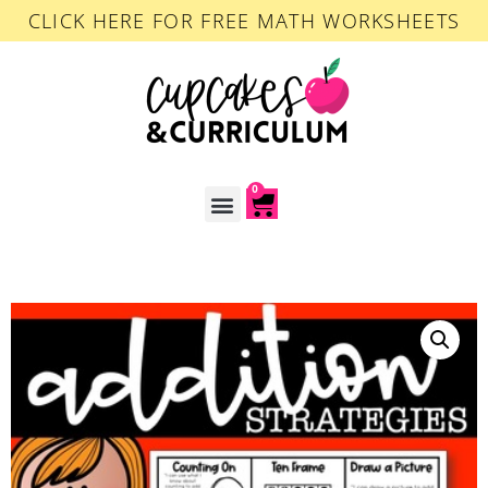
CLICK HERE FOR FREE MATH WORKSHEETS
0
ACCOUNT LOGIN