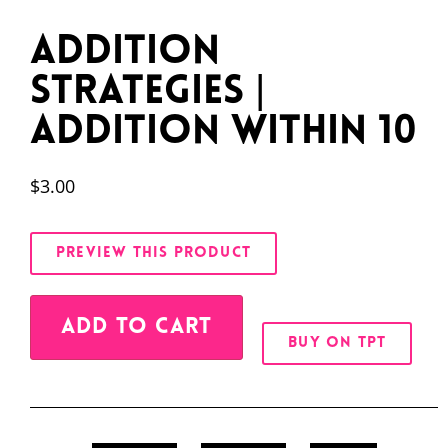
Addition
Strategies |
Addition Within 10
$
3.00
PREVIEW THIS PRODUCT
Alternative:
ADD TO CART
BUY ON TPT