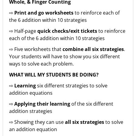
Whole, & Finger Counting
⇨
Print and go worksheets
to reinforce each of
the 6 addition within 10 strategies
⇨ Half-page
quick checks/exit tickets
to reinforce
each of the 6 addition within 10 strategies
⇨ Five worksheets that
combine all six strategies
.
Your students will have to show you six different
ways to solve each problem.
WHAT WILL MY STUDENTS BE DOING?
⇨
Learning
six different strategies to solve
addition equations
⇨
Applying their learning
of the six different
addition strategies
⇨ Showing they can use
all six strategies
to solve
an addition equation