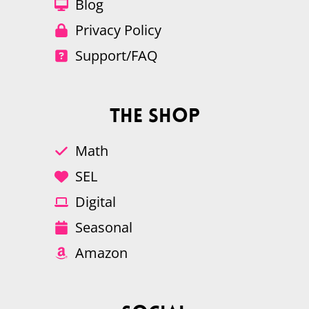
Blog
Privacy Policy
Support/FAQ
The Shop
Math
SEL
Digital
Seasonal
Amazon