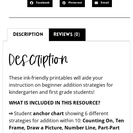
Facebook
Pinterest
Email
DESCRIPTION
REVIEWS (0)
Description
These ink-friendly printables will aide your
instruction on beginner addition strategies for
kindergarten and first grade students!
WHAT IS INCLUDED IN THIS RESOURCE?
⇨
Student
anchor chart
showing 6 different
strategies for addition within 10:
Counting On, Ten
Frame, Draw a Picture, Number Line, Part-Part