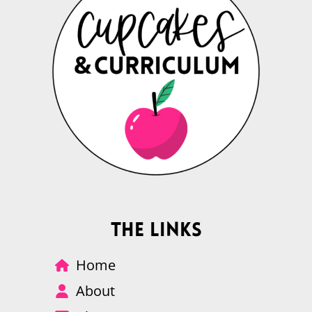
The Links
Home
About