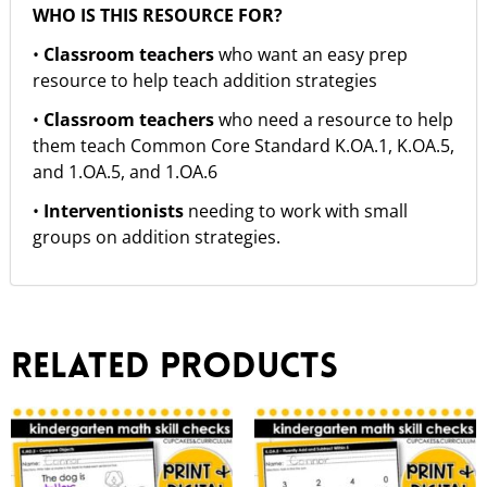
WHO IS THIS RESOURCE FOR?
•
Classroom teachers
who want an easy prep
resource to help teach addition strategies
•
Classroom teachers
who need a resource to help
them teach Common Core Standard K.OA.1, K.OA.5,
and 1.OA.5, and 1.OA.6
•
Interventionists
needing to work with small
groups on addition strategies.
Related products