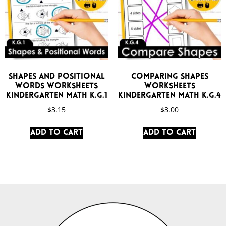
Shapes and Positional
Comparing Shapes
Words Worksheets
Worksheets
Kindergarten Math K.G.1
Kindergarten Math K.G.4
$
3.15
$
3.00
Add to cart
Add to cart