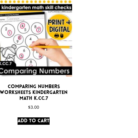
Comparing Numbers
Worksheets Kindergarten
Math K.CC.7
$
3.00
Add to cart