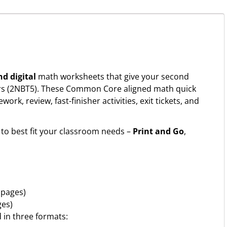
nd digital
math worksheets that give your second
ers (2NBT5). These Common Core aligned math quick
k, review, fast-finisher activities, exit tickets, and
to best fit your classroom needs –
Print and Go
,
 pages)
ges)
d in three formats: