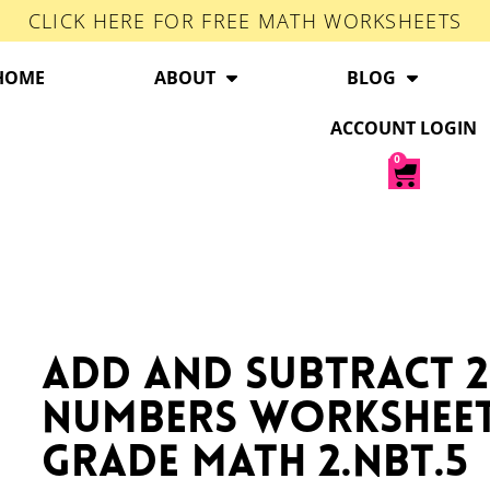
CLICK HERE FOR FREE MATH WORKSHEETS
HOME
ABOUT
BLOG
ACCOUNT LOGIN
0
Add and Subtract 2
Numbers Workshee
Grade Math 2.NBT.5