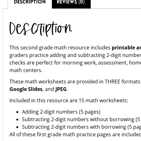
DESCRIPTION
REVIEWS (0)
Description
This second grade math resource includes
printable a
graders practice adding and subtracting 2-digit numb
checks are perfect for morning work, assessment, homewor
math centers.
These math worksheets are provided in THREE formats 
Google Slides
, and
JPEG
.
Included in this resource are 15 math worksheets:
Adding 2-digit numbers (5 pages)
Subtracting 2-digit numbers without borrowing (5
Subtracting 2-digit numbers with borrowing (5 pa
All of these first grade math practice pages are include