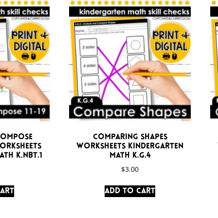
compose
Comparing Shapes
Worksheets
Worksheets Kindergarten
th K.NBT.1
Math K.G.4
$
3.00
cart
Add to cart