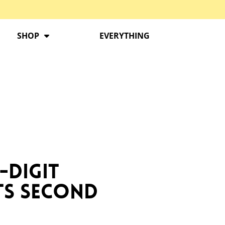
SHOP
EVERYTHING
-Digit
ts Second