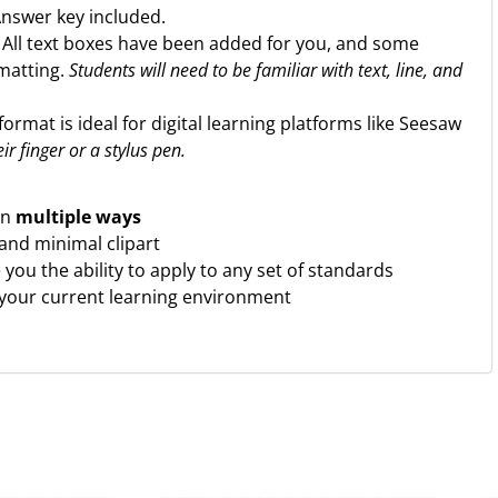
Answer key included.
. All text boxes have been added for you, and some
rmatting.
Students will need to be familiar with text, line, and
format is ideal for digital learning platforms like Seesaw
ir finger or a stylus pen.
in
multiple ways
 and minimal clipart
ve you the ability to apply to any set of standards
 your current learning environment