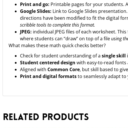
Print and go:
Printable pages for your students. 
Google Slides:
Link to Google Slides presentation
directions have been modified to fit the digital fo
scribble tools to complete this format.
JPEG:
individual JPEG files of each worksheet. This 
where students can “draw” on top of a file
using the
What makes these math quick checks better?
Check for student understanding of a
single skill
Student centered design
with easy-to-read fonts
Aligned with
Common Core
, but skill based to gi
Print and digital formats
to seamlessly adapt to
Related products