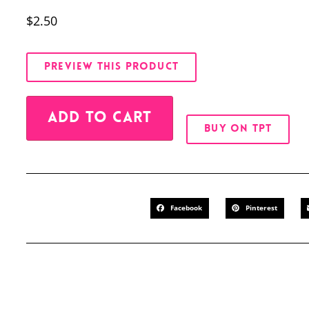
$
2.50
PREVIEW THIS PRODUCT
Alternative:
ADD TO CART
BUY ON TPT
Facebook
Pinterest