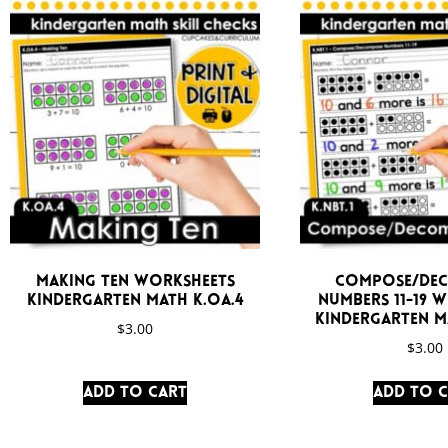
Making Ten Worksheets
Compose/De
Kindergarten Math K.OA.4
Numbers 11-19 
Kindergarten Ma
$
3.00
$
3.00
Add to cart
Add to 