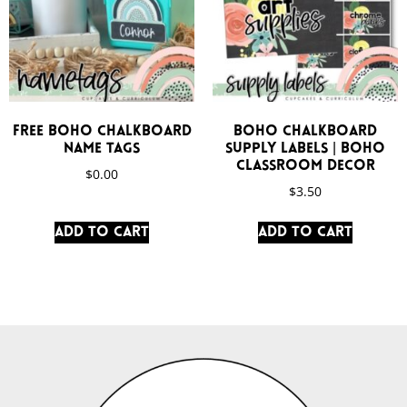
FREE Boho Chalkboard
Boho Chalkboard
Name Tags
Supply Labels | Boho
Classroom Decor
$
0.00
$
3.50
Add to cart
Add to cart