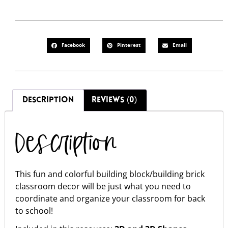
Facebook
Pinterest
Email
DESCRIPTION
REVIEWS (0)
Description
This fun and colorful building block/building brick
classroom decor will be just what you need to
coordinate and organize your classroom for back
to school!