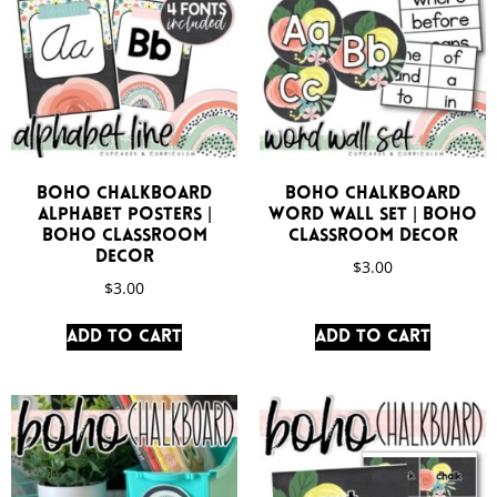
Boho Chalkboard
Boho Chalkboard
Alphabet Posters |
Word Wall Set | Boho
Boho Classroom
Classroom Decor
Decor
$
3.00
$
3.00
Add to cart
Add to cart