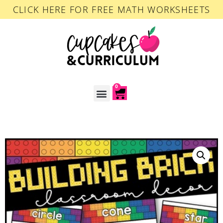
CLICK HERE FOR FREE MATH WORKSHEETS
0
ACCOUNT LOGIN