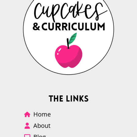
The Links
Home
About
Blog