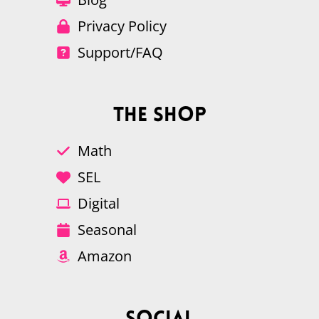
Privacy Policy
Support/FAQ
The Shop
Math
SEL
Digital
Seasonal
Amazon