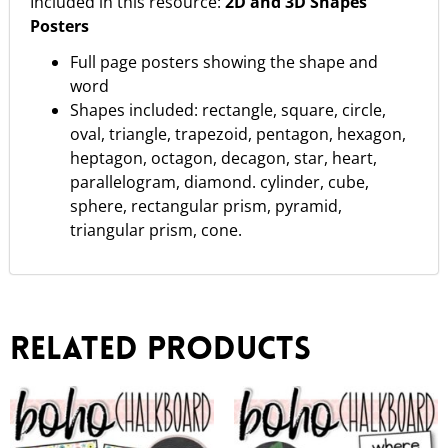
Included in this resource:
2D and 3D Shapes
Posters
Full page posters showing the shape and
word
Shapes included: rectangle, square, circle,
oval, triangle, trapezoid, pentagon, hexagon,
heptagon, octagon, decagon, star, heart,
parallelogram, diamond. cylinder, cube,
sphere, rectangular prism, pyramid,
triangular prism, cone.
Related products