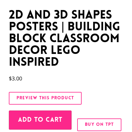
2D and 3D Shapes
Posters | Building
Block Classroom
Decor LEGO
Inspired
$
3.00
PREVIEW THIS PRODUCT
Alternative:
ADD TO CART
BUY ON TPT