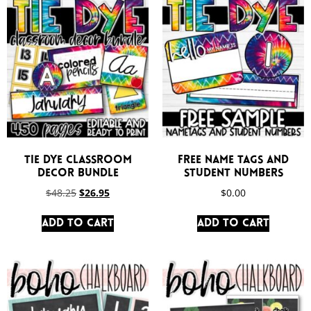
Tie Dye Classroom
FREE Name Tags and
Decor Bundle
Student Numbers
$
48.25
$
26.95
$
0.00
Add to cart
Add to cart