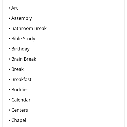
• Art
• Assembly
• Bathroom Break
• Bible Study
• Birthday
• Brain Break
• Break
• Breakfast
• Buddies
• Calendar
• Centers
• Chapel