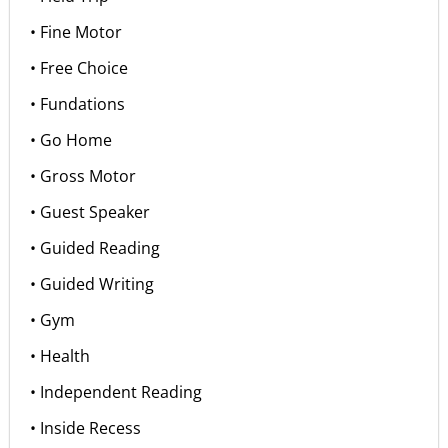
• Fine Motor
• Free Choice
• Fundations
• Go Home
• Gross Motor
• Guest Speaker
• Guided Reading
• Guided Writing
• Gym
• Health
• Independent Reading
• Inside Recess