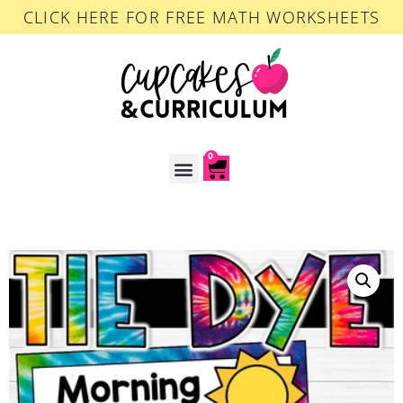
CLICK HERE FOR FREE MATH WORKSHEETS
0
ACCOUNT LOGIN