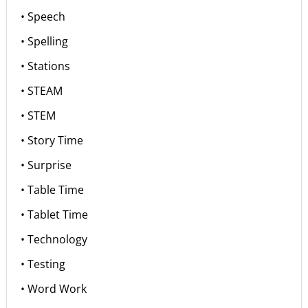
• Speech
• Spelling
• Stations
• STEAM
• STEM
• Story Time
• Surprise
• Table Time
• Tablet Time
• Technology
• Testing
• Word Work