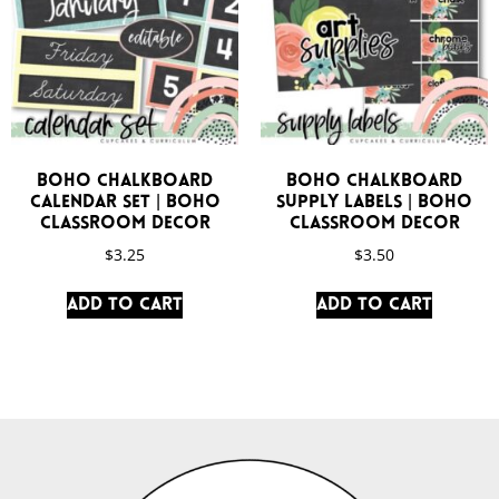
Boho Chalkboard
Boho Chalkboard
Calendar Set | Boho
Supply Labels | Boho
Classroom Decor
Classroom Decor
$
3.25
$
3.50
Add to cart
Add to cart