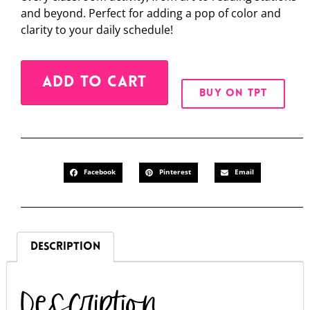
and beyond. Perfect for adding a pop of color and
clarity to your daily schedule!
Alternative:
ADD TO CART
BUY ON TPT
Facebook
Pinterest
Email
DESCRIPTION
Description