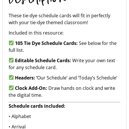
These tie-dye schedule cards will fit in perfectly
with your tie-dye themed classroom!
Included in this resource:
105 Tie Dye Schedule Cards:
See below for the
full list.
Editable Schedule Cards:
Write your own text
for any schedule card.
Headers: ‘
Our Schedule’ and ‘Today’s Schedule’
Clock Add-On:
Draw hands on clock and write
the digital time.
Schedule cards included:
• Alphabet
• Arrival