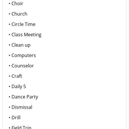
• Choir
• Church
• Circle Time
• Class Meeting
• Clean up
• Computers
• Counselor
• Craft
• Daily 5
• Dance Party
• Dismissal
• Drill
• Field Trip