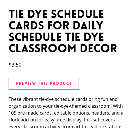
Tie Dye Schedule
Cards for Daily
Schedule Tie Dye
Classroom Decor
$
3.50
PREVIEW THIS PRODUCT
These vibrant tie-dye schedule cards bring fun and
organization to your tie-dye-themed classroom! With
105 pre-made cards, editable options, headers, and a
clock add-on for easy time display, this set covers
every classroom activity, from art to reading stations