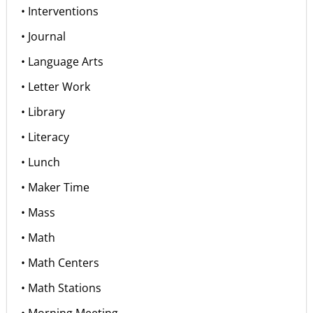
• Interventions
• Journal
• Language Arts
• Letter Work
• Library
• Literacy
• Lunch
• Maker Time
• Mass
• Math
• Math Centers
• Math Stations
• Morning Meeting