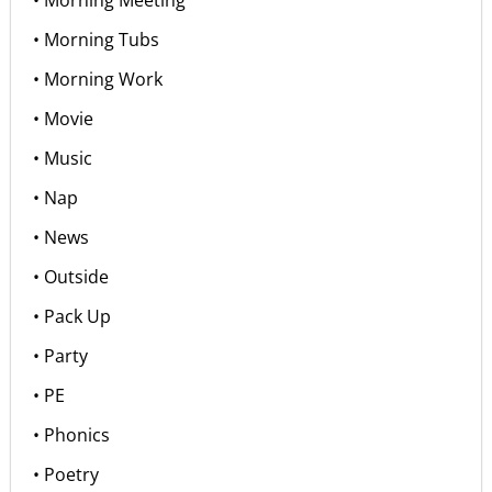
• Morning Tubs
• Morning Work
• Movie
• Music
• Nap
• News
• Outside
• Pack Up
• Party
• PE
• Phonics
• Poetry