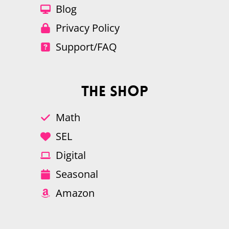
Blog
Privacy Policy
Support/FAQ
The Shop
Math
SEL
Digital
Seasonal
Amazon