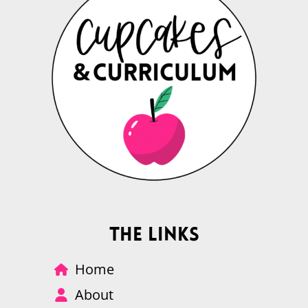
The Links
Home
About