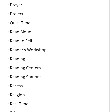
• Prayer
• Project
• Quiet Time
• Read Aloud
• Read to Self
• Reader’s Workshop
• Reading
• Reading Centers
• Reading Stations
• Recess
• Religion
• Rest Time