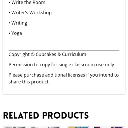
• Write the Room
• Writer’s Workshop
• Writing
• Yoga
Copyright © Cupcakes & Curriculum
Permission to copy for single classroom use only.
Please purchase additional licenses if you intend to
share this product.
Related products