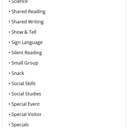
• Science
• Shared Reading
• Shared Writing
• Show & Tell
• Sign Language
• Silent Reading
• Small Group
• Snack
• Social Skills
• Social Studies
• Special Event
• Special Visitor
• Specials