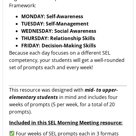
Framework:
MONDAY: Self-Awareness
TUESDAY: Self-Management
WEDNESDAY: Social Awareness
THURSDAY: Relationship Skills
FRIDAY: Decision-Making Skills
Because each day focuses on a different SEL
competency, your students will get a well-rounded
set of prompts each and every week!
This resource was designed with
mid- to upper-
elementary students
in mind and includes four
weeks of prompts (5 per week, for a total of 20
prompts).
Included in this SEL Morning Meeting resource:
Four weeks of SEL prompts each in 3 formats