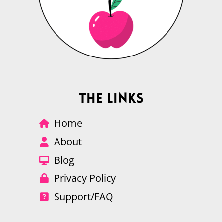
The Links
Home
About
Blog
Privacy Policy
Support/FAQ