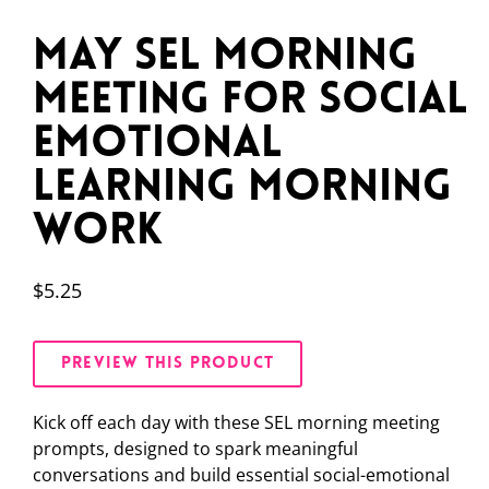
May SEL Morning
Meeting for Social
Emotional
Learning Morning
Work
$
5.25
PREVIEW THIS PRODUCT
Kick off each day with these SEL morning meeting
prompts, designed to spark meaningful
conversations and build essential social-emotional