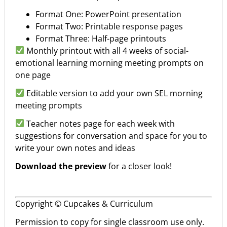
Format One: PowerPoint presentation
Format Two: Printable response pages
Format Three: Half-page printouts
Monthly printout with all 4 weeks of social-
emotional learning morning meeting prompts on
one page
Editable version to add your own SEL morning
meeting prompts
Teacher notes page for each week with
suggestions for conversation and space for you to
write your own notes and ideas
Download the preview
for a closer look!
Copyright © Cupcakes & Curriculum
Permission to copy for single classroom use only.