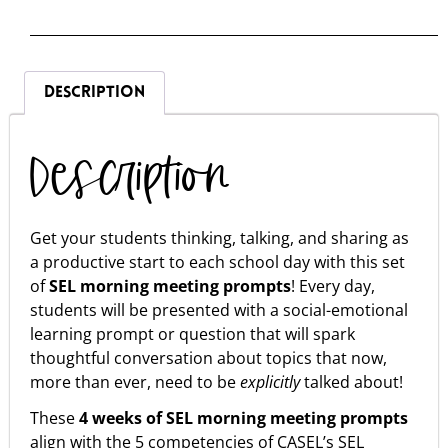
DESCRIPTION
Description
Get your students thinking, talking, and sharing as
a productive start to each school day with this set
of
SEL
morning meeting prompts
! Every day,
students will be presented with a social-emotional
learning prompt or question that will spark
thoughtful conversation about topics that now,
more than ever, need to be
explicitly
talked about!
These
4 weeks of SEL morning meeting prompts
align with the 5 competencies of CASEL’s SEL