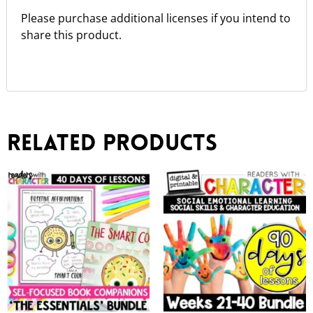
Please purchase additional licenses if you intend to
share this product.
Related products