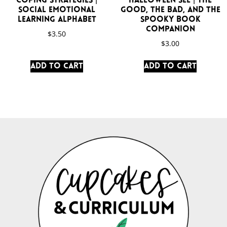
Coping Strategies |
Halloween SEL | The
Social Emotional
Good, the Bad, and the
Learning Alphabet
Spooky Book
Companion
$
3.50
$
3.00
Add to cart
Add to cart