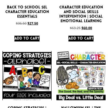
Back to School SEL
Character Education
Character Education
and Social Skills
Essentials
Intervention | Social
Emotional Learning
$
36.50
$
27.50
$
63.25
$
60.00
Add to cart
Add to cart