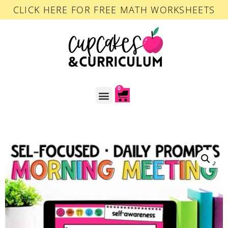
CLICK HERE FOR FREE MATH WORKSHEETS
0
ACCOUNT LOGIN