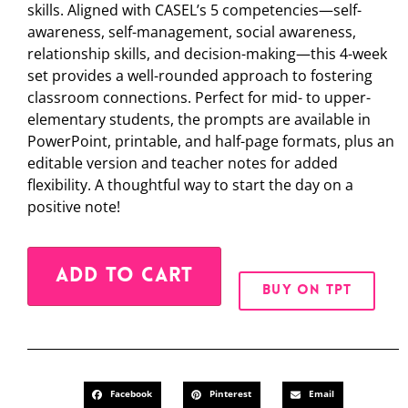
skills. Aligned with CASEL’s 5 competencies—self-
awareness, self-management, social awareness,
relationship skills, and decision-making—this 4-week
set provides a well-rounded approach to fostering
classroom connections. Perfect for mid- to upper-
elementary students, the prompts are available in
PowerPoint, printable, and half-page formats, plus an
editable version and teacher notes for added
flexibility. A thoughtful way to start the day on a
positive note!
Alternative:
ADD TO CART
BUY ON TPT
Facebook
Pinterest
Email