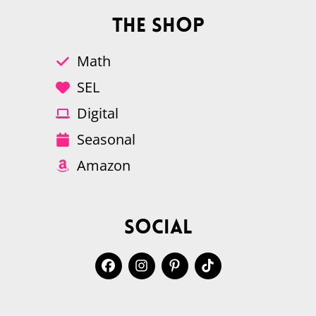
The Shop
Math
SEL
Digital
Seasonal
Amazon
Social