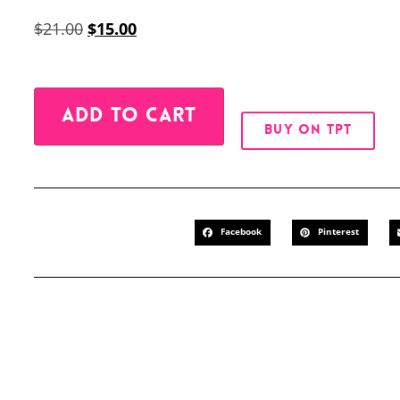
$
21.00
$
15.00
Alternative:
ADD TO CART
BUY ON TPT
Facebook
Pinterest