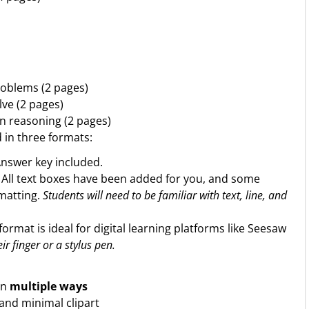
roblems (2 pages)
ve (2 pages)
n reasoning (2 pages)
d in three formats:
Answer key included.
. All text boxes have been added for you, and some
rmatting.
Students will need to be familiar with text, line, and
format is ideal for digital learning platforms like Seesaw
ir finger or a stylus pen.
in
multiple ways
 and minimal clipart