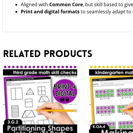
Aligned with
Common Core
, but skill based to gi
Print and digital formats
to seamlessly adapt to
Related products