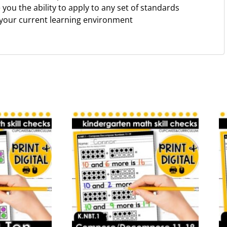
ve you the ability to apply to any set of standards
 your current learning environment