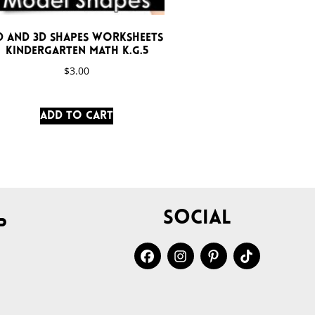
D and 3D Shapes Worksheets
Kindergarten Math K.G.5
$
3.00
Add to cart
Social
p