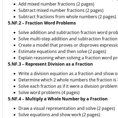
Add mixed number fractions (2 pages)
Subtract mixed number fractions (2 pages)
Subtract fractions from whole numbers (2 pages)
5.NF.2 – Fraction Word Problems
Solve addition and subtraction fraction word pro
Solve multi-step addition and subtraction fractio
Create a model that proves or disproves expressio
Estimate equations and then solve (2 pages)
Explain reasoning when solving a fraction word p
5.NF.3 – Represent Division as a Fraction
Write a division equation as a fraction and show o
Determine which 2 whole numbers the fraction is
Solve each fraction as if it were a division problem
Solve word problems (4 pages)
5.NF.4 – Multiply a Whole Number by a Fraction
Draw a visual representation and solve (2 pages)
Solve equations and show work (2 pages)