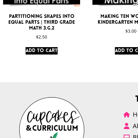
Partitioning Shapes Into
Making Ten W
Equal Parts | Third Grade
Kindergarten M
Math 3.G.2
$
3.00
$
2.50
Add to cart
Add to 
H
A
B