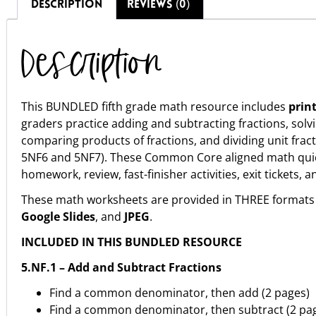
DESCRIPTION
REVIEWS (0)
Description
This BUNDLED fifth grade math resource includes
prin
graders practice adding and subtracting fractions, solv
comparing products of fractions, and dividing unit fra
5NF6 and 5NF7). These Common Core aligned math quic
homework, review, fast-finisher activities, exit tickets, 
These math worksheets are provided in THREE formats 
Google Slides
, and
JPEG
.
INCLUDED IN THIS BUNDLED RESOURCE
5.NF.1 – Add and Subtract Fractions
Find a common denominator, then add (2 pages)
Find a common denominator, then subtract (2 pa