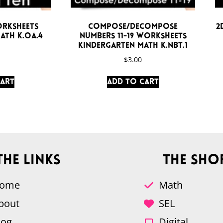
orksheets
Compose/Decompose
2
ath K.OA.4
Numbers 11-19 Worksheets
Kindergarten Math K.NBT.1
$
3.00
cart
Add to cart
The Links
The Sho
ome
Math
bout
SEL
log
Digital