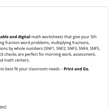
table and digital
math worksheets that give your 5th
ing fraction word problems, multiplying fractions,
ctions by whole numbers (5NF1, 5NF2, 5NF3, 5NF4, 5NF5,
k checks are perfect for morning work, assessment,
and math centers.
to best fit your classroom needs –
Print and Go
,
ges)