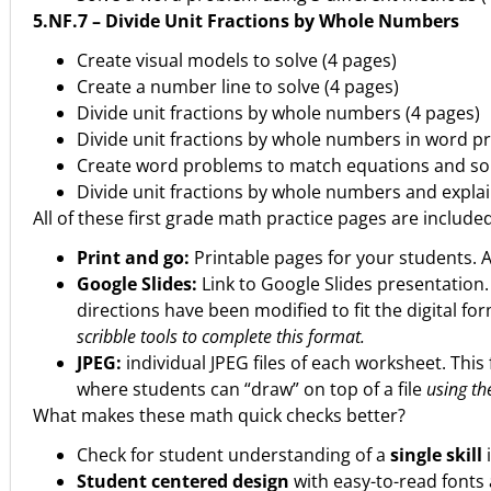
5.NF.7 – Divide Unit Fractions by Whole Numbers
Create visual models to solve (4 pages)
Create a number line to solve (4 pages)
Divide unit fractions by whole numbers (4 pages)
Divide unit fractions by whole numbers in word p
Create word problems to match equations and sol
Divide unit fractions by whole numbers and explai
All of these first grade math practice pages are include
Print and go:
Printable pages for your students. 
Google Slides:
Link to Google Slides presentation
directions have been modified to fit the digital fo
scribble tools to complete this format.
JPEG:
individual JPEG files of each worksheet. This 
where students can “draw” on top of a file
using the
What makes these math quick checks better?
Check for student understanding of a
single skill
Student centered design
with easy-to-read fonts