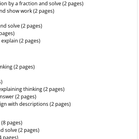
ion by a fraction and solve (2 pages)
 and show work (2 pages)
nd solve (2 pages)
 pages)
 explain (2 pages)
nking (2 pages)
s)
xplaining thinking (2 pages)
answer (2 pages)
ign with descriptions (2 pages)
 (8 pages)
d solve (2 pages)
4 pages)