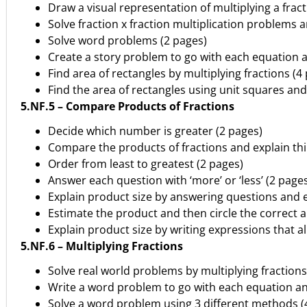
Draw a visual representation of multiplying a fract
Solve fraction x fraction multiplication problems
Solve word problems (2 pages)
Create a story problem to go with each equation a
Find area of rectangles by multiplying fractions (4
Find the area of rectangles using unit squares and
5.NF.5 – Compare Products of Fractions
Decide which number is greater (2 pages)
Compare the products of fractions and explain thi
Order from least to greatest (2 pages)
Answer each question with ‘more’ or ‘less’ (2 page
Explain product size by answering questions and e
Estimate the product and then circle the correct 
Explain product size by writing expressions that al
5.NF.6 – Multiplying Fractions
Solve real world problems by multiplying fractions
Write a word problem to go with each equation an
Solve a word problem using 3 different methods (