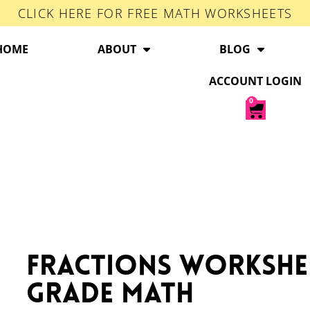
CLICK HERE FOR FREE MATH WORKSHEETS
HOME
ABOUT
BLOG
ACCOUNT LOGIN
0
Fractions Workshe
Grade Math