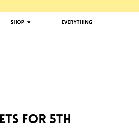
SHOP
EVERYTHING
ets for 5th