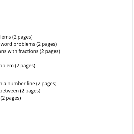
blems (2 pages)
n word problems (2 pages)
ns with fractions (2 pages)
roblem (2 pages)
n a number line (2 pages)
 between (2 pages)
 (2 pages)