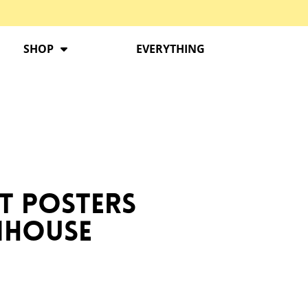
SHOP
EVERYTHING
t Posters
rmhouse