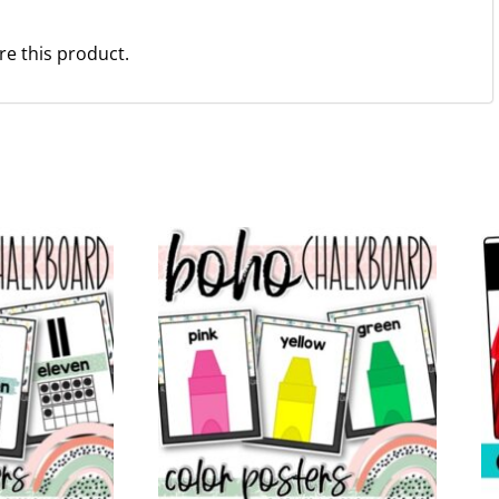
re this product.