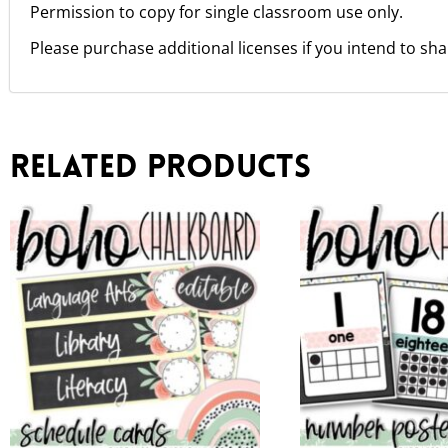
Permission to copy for single classroom use only.
Please purchase additional licenses if you intend to sha
Related products