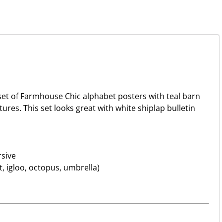
et of Farmhouse Chic alphabet posters with teal barn
res. This set looks great with white shiplap bulletin
rsive
 igloo, octopus, umbrella)