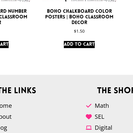
rd Number
Boho Chalkboard Color
 Classroom
Posters | Boho Classroom
r
Decor
$
1.50
cart
Add to cart
The Links
The Sho
ome
Math
bout
SEL
log
Digital