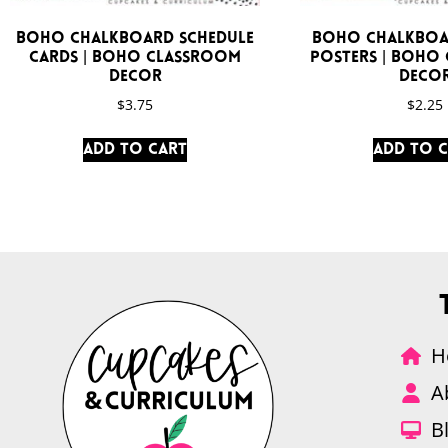
Boho Chalkboard Schedule
Boho Chalkboa
Cards | Boho Classroom
Posters | Boho
Decor
Deco
$
3.75
$
2.25
Add to cart
Add to 
H
A
B