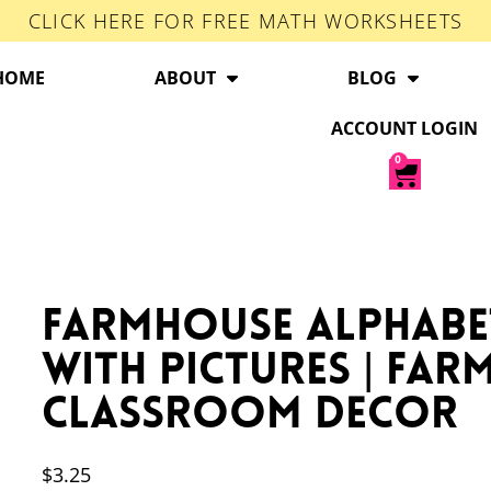
CLICK HERE FOR FREE MATH WORKSHEETS
HOME
ABOUT
BLOG
ACCOUNT LOGIN
0
Farmhouse Alphabe
with Pictures | Fa
Classroom Decor
$
3.25