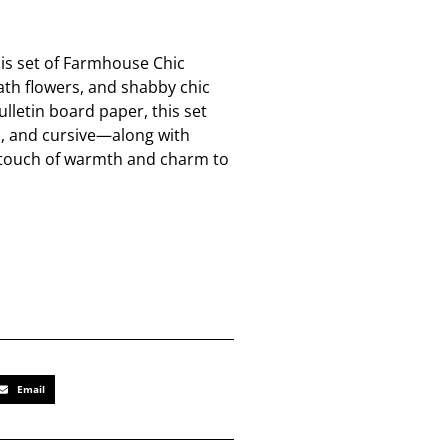
his set of Farmhouse Chic
ath flowers, and shabby chic
ulletin board paper, this set
n, and cursive—along with
 a touch of warmth and charm to
Email