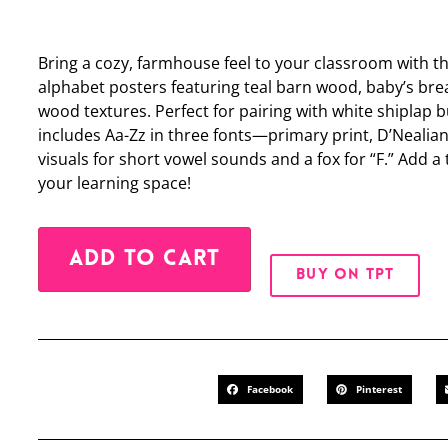
Bring a cozy, farmhouse feel to your classroom with t
alphabet posters featuring teal barn wood, baby’s bre
wood textures. Perfect for pairing with white shiplap b
includes Aa-Zz in three fonts—primary print, D’Nealia
visuals for short vowel sounds and a fox for “F.” Add
your learning space!
Alternative:
ADD TO CART
BUY ON TPT
Facebook
Pinterest