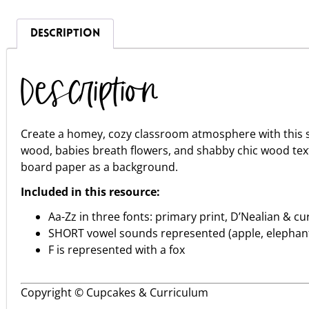
DESCRIPTION
Description
Create a homey, cozy classroom atmosphere with this s
wood, babies breath flowers, and shabby chic wood textu
board paper as a background.
Included in this resource:
Aa-Zz in three fonts: primary print, D’Nealian & cu
SHORT vowel sounds represented (apple, elephant,
F is represented with a fox
Copyright © Cupcakes & Curriculum