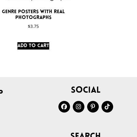
Genre Posters with Real
Photographs
$
3.75
Add to cart
Social
p
Search