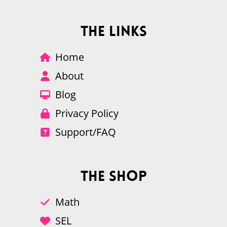
The Links
Home
About
Blog
Privacy Policy
Support/FAQ
The Shop
Math
SEL