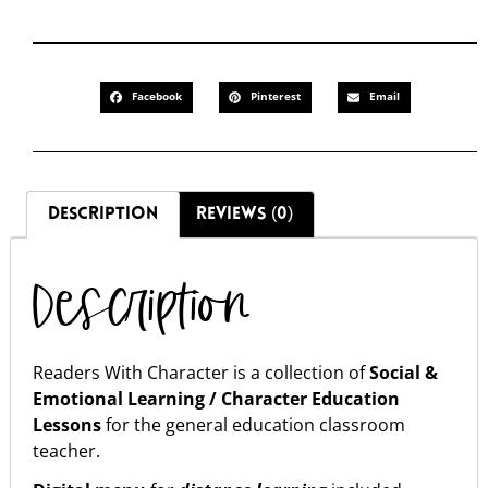
Facebook
Pinterest
Email
DESCRIPTION
REVIEWS (0)
Description
Readers With Character is a collection of
Social &
Emotional Learning / Character Education
Lessons
for the general education classroom
teacher.