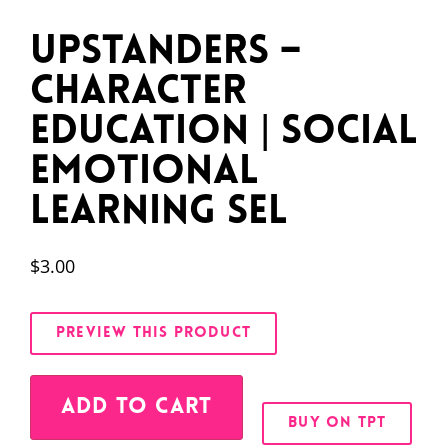
Upstanders –
Character
Education | Social
Emotional
Learning SEL
$
3.00
PREVIEW THIS PRODUCT
Alternative:
ADD TO CART
BUY ON TPT