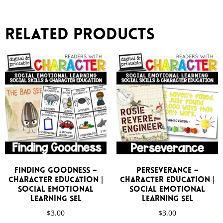
Related products
Finding Goodness –
Perseverance –
Character Education |
Character Education |
Social Emotional
Social Emotional
Learning SEL
Learning SEL
$
3.00
$
3.00