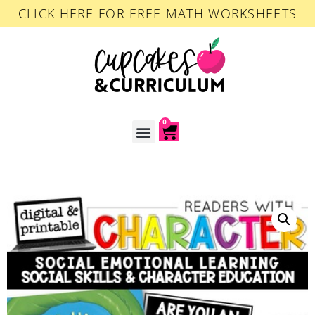
CLICK HERE FOR FREE MATH WORKSHEETS
0
ACCOUNT LOGIN