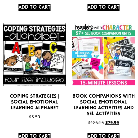
Add to cart
Add to cart
Coping Strategies |
Book Companions with
Social Emotional
Social Emotional
Learning Alphabet
Learning Activities and
SEL Activities
$
3.50
$
186.25
$
79.99
Add to cart
Add to cart