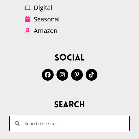
Digital
Seasonal
Amazon
Social
Search