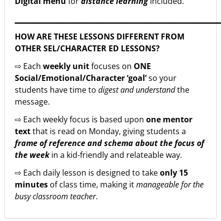
Digital menu
for
distance learning
included.
▁▁▁▁▁▁▁▁▁▁▁▁▁▁▁▁▁▁▁▁▁▁▁▁▁▁▁▁▁▁▁▁▁▁
HOW ARE THESE LESSONS DIFFERENT FROM
OTHER SEL/CHARACTER ED LESSONS?
⇨ Each
weekly unit
focuses on
ONE
Social/Emotional/Character ‘goal’
so your
students have time to
digest and understand
the
message.
⇨ Each weekly focus is based upon
one mentor
text
that is read on Monday, giving students a
frame of reference and schema about the focus of
the week
in a kid-friendly and relateable way.
⇨ Each daily lesson is designed to take
only 15
minutes
of class time, making it
manageable for the
busy classroom teacher
.