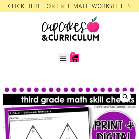
CLICK HERE FOR FREE MATH WORKSHEETS
0
ACCOUNT LOGIN