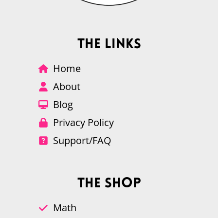
The Links
Home
About
Blog
Privacy Policy
Support/FAQ
The Shop
Math