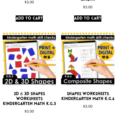
$
3.00
$
3.00
Add to cart
Add to cart
2D & 3D Shapes
Shapes Worksheets
Worksheets
Kindergarten Math K.G.6
Kindergarten Math K.G.3
$
3.00
$
3.00