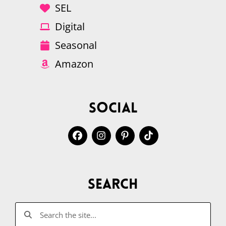
SEL
Digital
Seasonal
Amazon
Social
Search