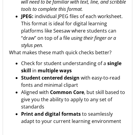
will need to be familiar with text, line, and scribble
tools to complete this format.
JPEG:
individual JPEG files of each worksheet.
This format is ideal for digital learning
platforms like Seesaw where students can
“draw” on top of a file
using their finger or a
stylus pen.
What makes these math quick checks better?
Check for student understanding of a
single
skill
in
multiple ways
Student centered design
with easy-to-read
fonts and minimal clipart
Aligned with
Common Core
, but skill based to
give you the ability to apply to any set of
standards
Print and digital formats
to seamlessly
adapt to your current learning environment