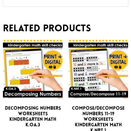
Related products
Decomposing Numbers
Compose/Decompose
Worksheets
Numbers 11-19
Kindergarten Math
Worksheets
K.OA.3
Kindergarten Math
K.NBT.1