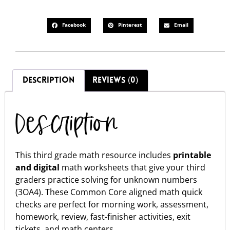
Facebook
Pinterest
Email
DESCRIPTION
REVIEWS (0)
Description
This third grade math resource includes
printable
and digital
math worksheets that give your third
graders practice solving for unknown numbers
(3OA4). These Common Core aligned math quick
checks are perfect for morning work, assessment,
homework, review, fast-finisher activities, exit
tickets, and math centers.