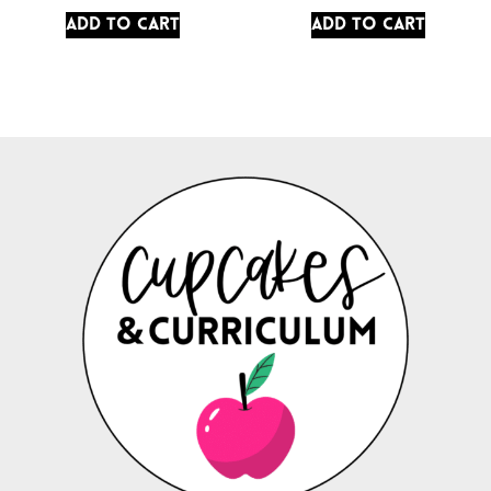
Add to cart
Add to cart