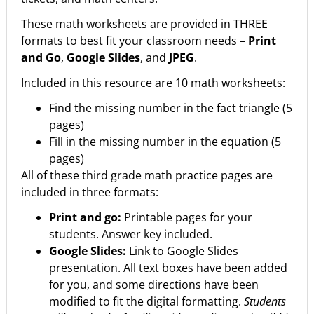
These math worksheets are provided in THREE
formats to best fit your classroom needs –
Print
and Go
,
Google Slides
, and
JPEG
.
Included in this resource are 10 math worksheets:
Find the missing number in the fact triangle (5
pages)
Fill in the missing number in the equation (5
pages)
All of these third grade math practice pages are
included in three formats:
Print and go:
Printable pages for your
students. Answer key included.
Google Slides:
Link to Google Slides
presentation. All text boxes have been added
for you, and some directions have been
modified to fit the digital formatting.
Students