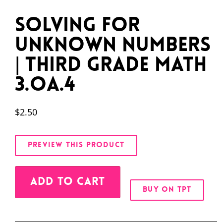
Solving for
Unknown Numbers
| Third Grade Math
3.OA.4
$
2.50
PREVIEW THIS PRODUCT
Alternative:
ADD TO CART
BUY ON TPT