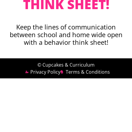
THINK SHEET!
Keep the lines of communication
between school and home wide open
with a behavior think sheet!
© Cupcakes & Curriculum
Privacy Policy
Terms & Conditions