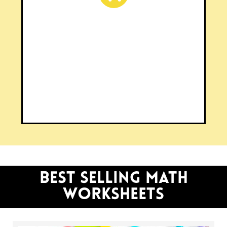
SHOP OUR WEBSITE
Browse 600+ resources on
cupcakesncurriculum.com
CLICK HERE
BEST SELLING math
worksheets