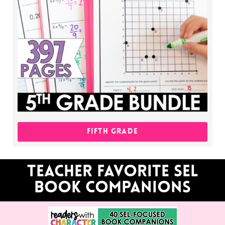
FIFTH GRADE
Teacher favorite sel
book companions