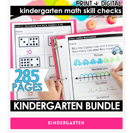
KINDERGARTEN