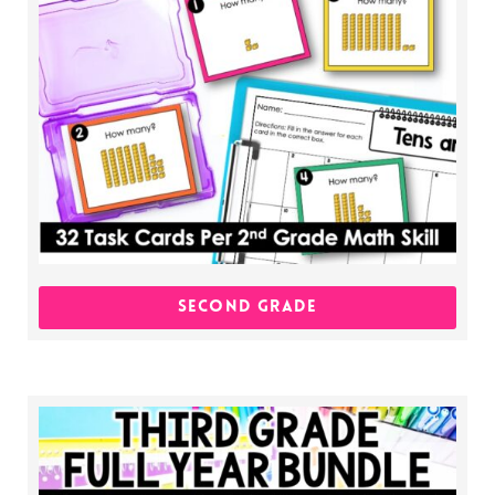
SECOND GRADE