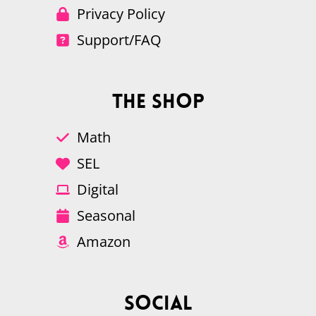
Privacy Policy
Support/FAQ
The Shop
Math
SEL
Digital
Seasonal
Amazon
Social