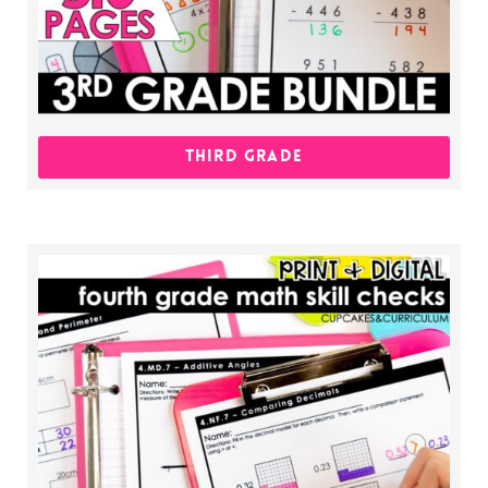
THIRD GRADE