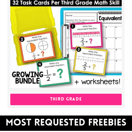
THIRD GRADE
MOST REQUESTED FREEBIES