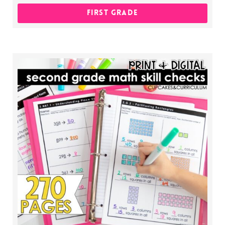
FIRST GRADE