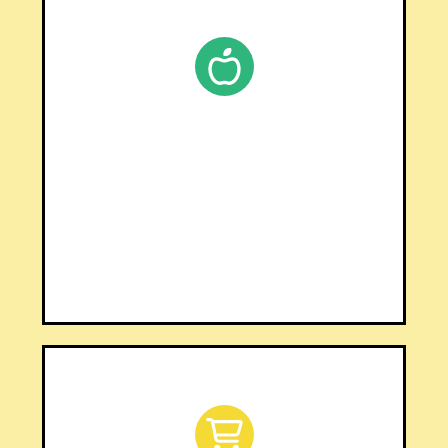
SHOP TPT
Browse 600+ resources on
Teachers Pay Teachers
CLICK HERE