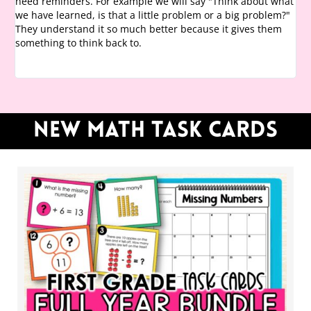
need reminders. For example we will say "Think about what
we have learned, is that a little problem or a big problem?"
They understand it so much better because it gives them
something to think back to.
NEW Math task cards