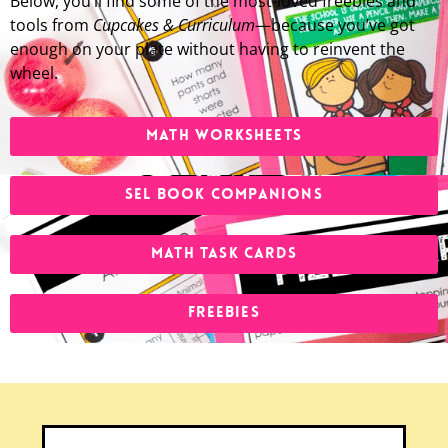
Below, you’ll find some of the most-loved freebies and
tools from
Cupcakes & Curriculum
—because you’ve got
enough on your plate without having to reinvent the
wheel.
MATH WORKSHEETS
SEL BOOK COMPANIONS
MATH TASK CARDS
FREEBIES