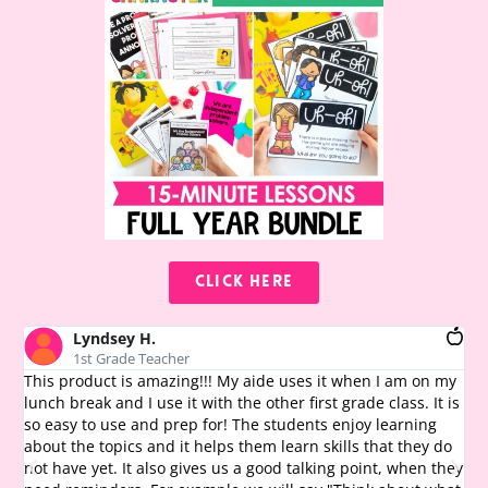
CLICK HERE
Lyndsey H.
1st Grade Teacher
This product is amazing!!! My aide uses it when I am on my
Th
lunch break and I use it with the other first grade class. It is
th
so easy to use and prep for! The students enjoy learning
te
about the topics and it helps them learn skills that they do
chi
not have yet. It also gives us a good talking point, when they