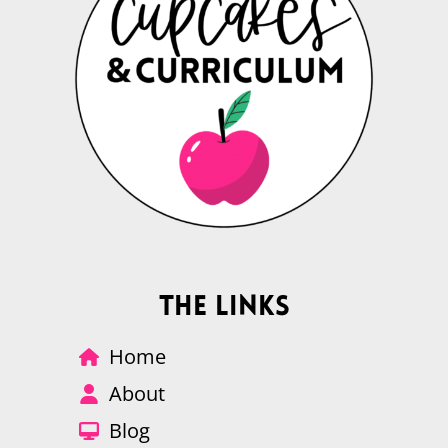
The Links
Home
About
Blog