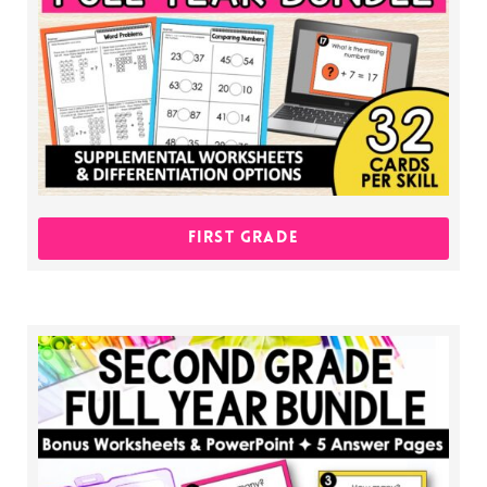
FIRST GRADE