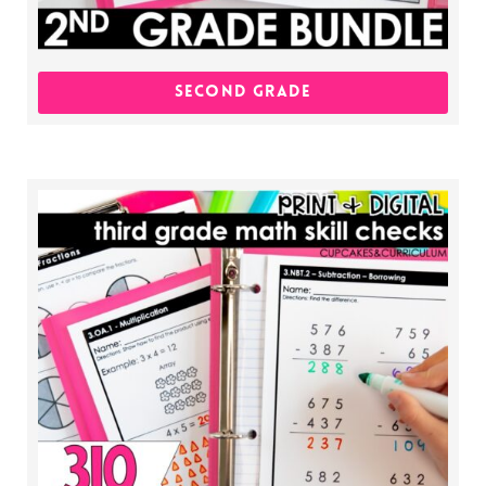
SECOND GRADE