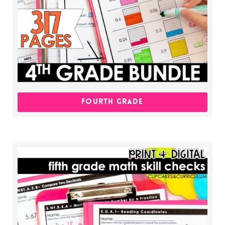
FOURTH GRADE