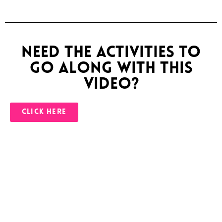
Need the activities to
go along with this
video?
CLICK HERE